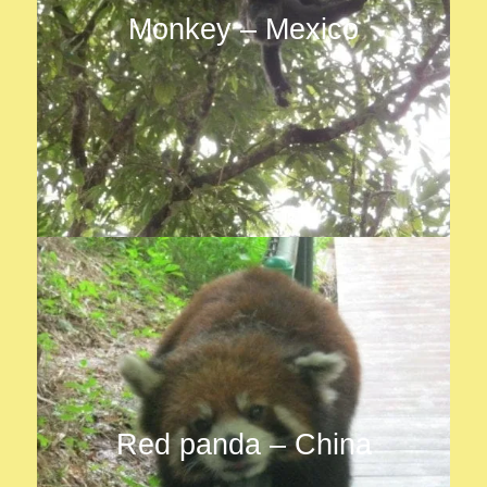
Monkey – Mexico
Red panda – China