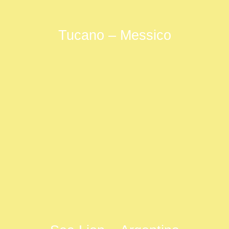
Tucano – Messico