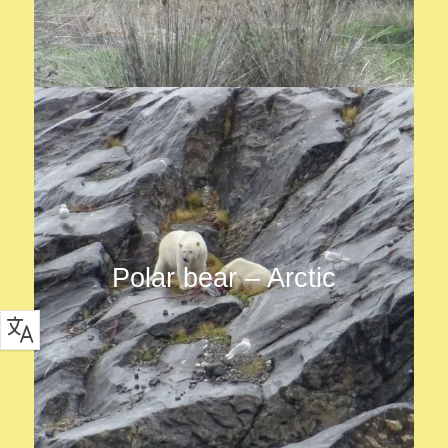
Polar bear – Arctic