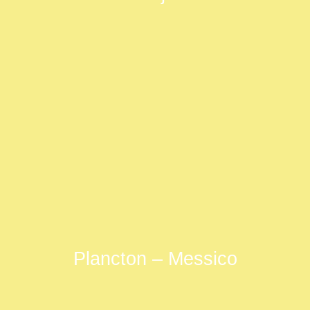
Plancton – Messico