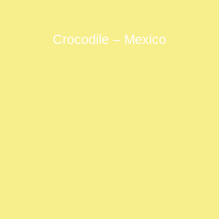
Crocodile – Mexico