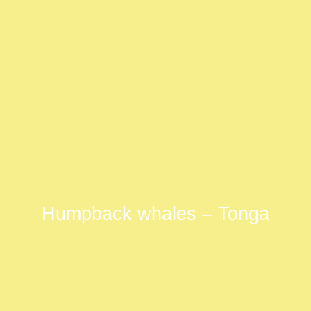
Humpback whales – Tonga