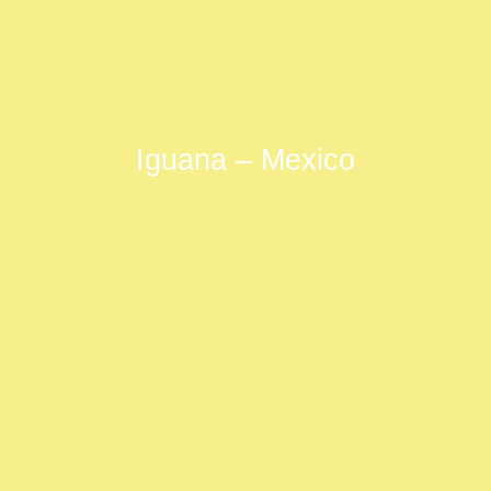
Iguana – Mexico