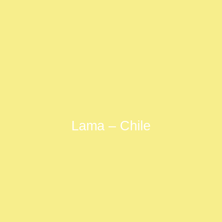
Lama – Chile