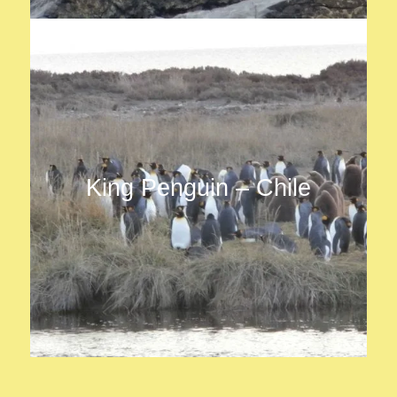
King Penguin – Chile