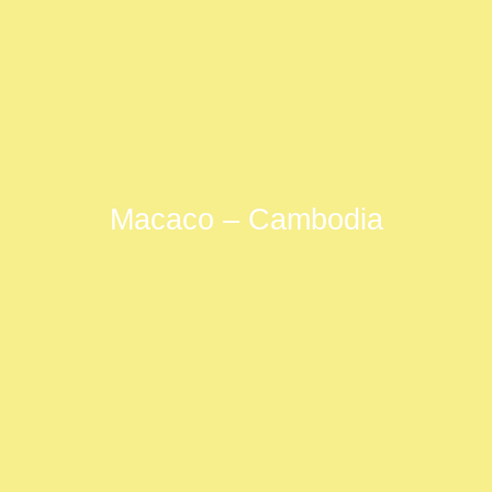
Macaco – Cambodia