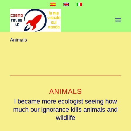
Animals
ANIMALS
I became more ecologist seeing how
much our ignorance kills animals and
wildlife