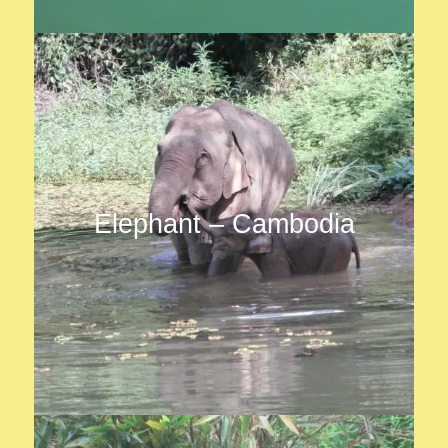
Elephant – Cambodia