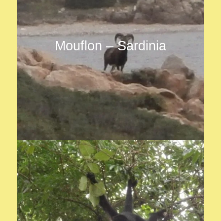
Mouflon – Sardinia