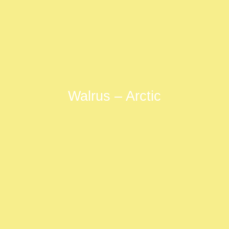
Walrus – Arctic