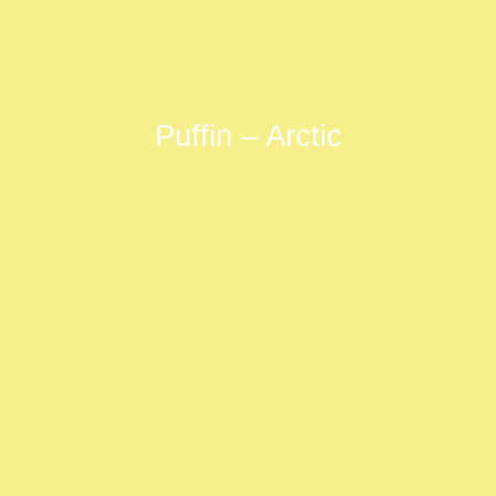
Puffin – Arctic