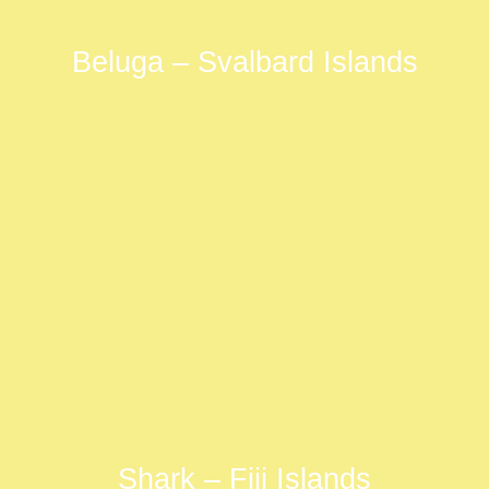
Beluga – Svalbard Islands
Shark – Fiji Islands