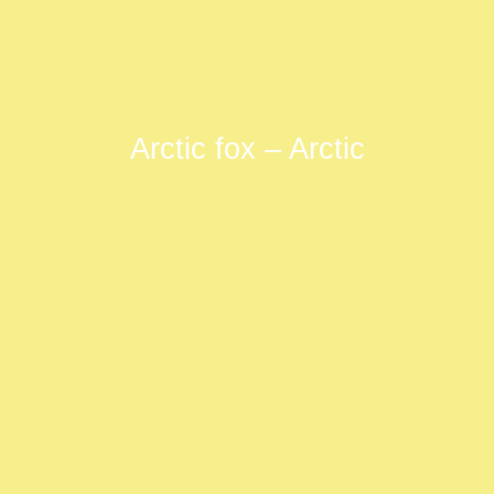
Arctic fox – Arctic