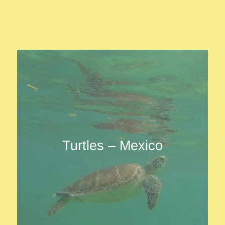
Turtles – Mexico