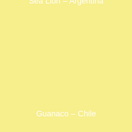
Sea Lion – Argentina
Guanaco – Chile