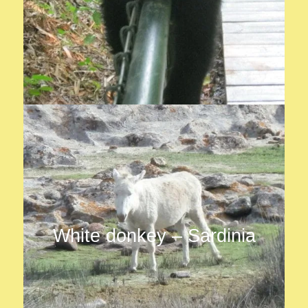
White donkey – Sardinia