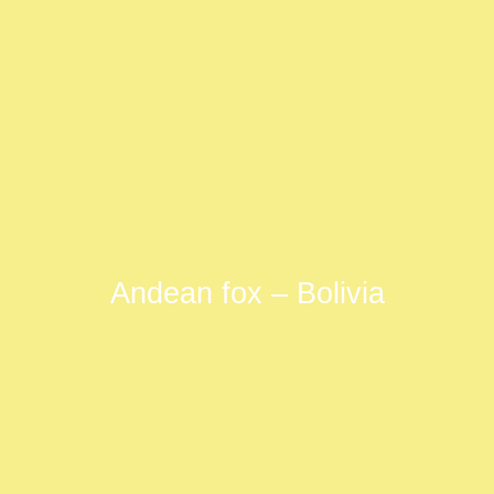
Andean fox – Bolivia