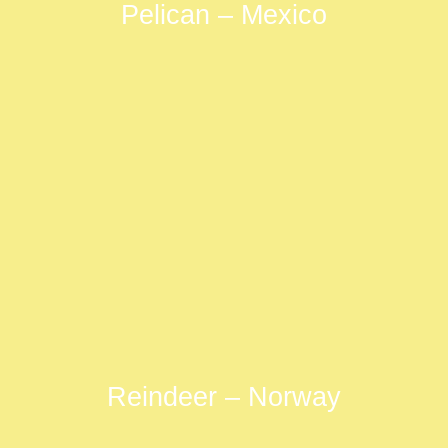
Pelican – Mexico
Reindeer – Norway