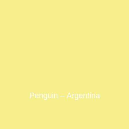
Penguin – Argentina