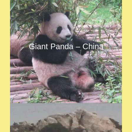
Giant Panda – China