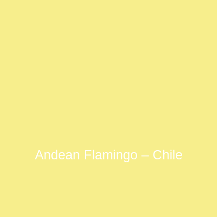
Andean Flamingo – Chile