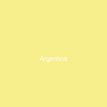
Argentina