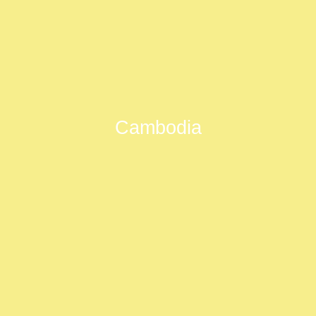
Cambodia