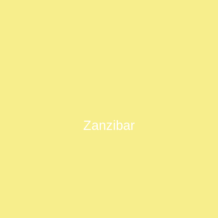
Zanzibar