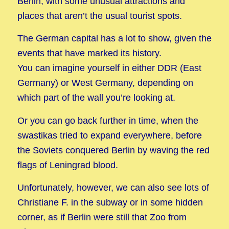
Berlin, with some unusual attractions and
places that aren’t the usual tourist spots.
The German capital has a lot to show, given the
events that have marked its history.
You can imagine yourself in either DDR (East
Germany) or West Germany, depending on
which part of the wall you’re looking at.
Or you can go back further in time, when the
swastikas tried to expand everywhere, before
the Soviets conquered Berlin by waving the red
flags of Leningrad blood.
Unfortunately, however, we can also see lots of
Christiane F. in the subway or in some hidden
corner, as if Berlin were still that Zoo from