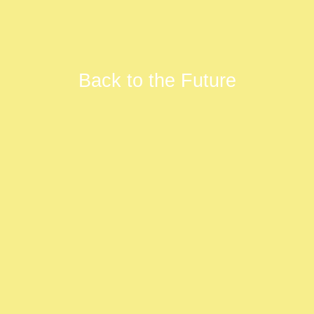
Back to the Future