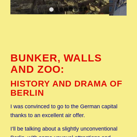
1
2
3
4
5
6
7
8
BUNKER, WALLS
AND ZOO:
HISTORY AND DRAMA OF
BERLIN
I was convinced to go to the German capital
thanks to an excellent air offer.
I’ll be talking about a slightly unconventional