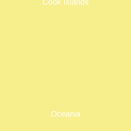
Cook Islands
Oceania