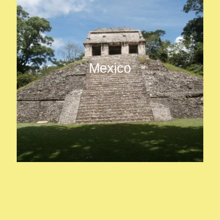
Mexico