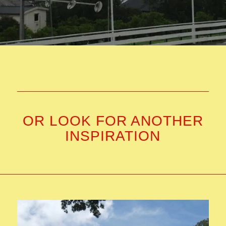
OR LOOK FOR ANOTHER
INSPIRATION