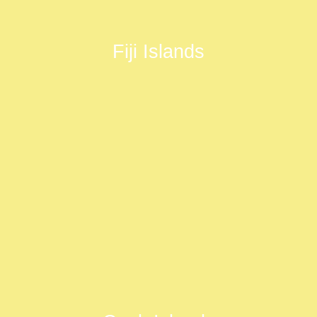
Fiji Islands