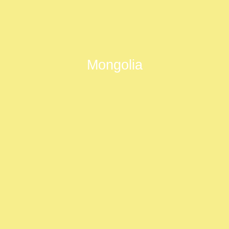
Mongolia