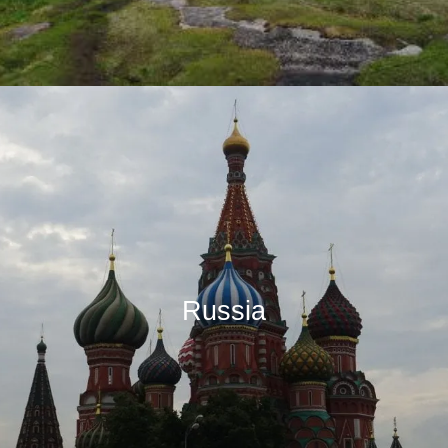
Russia