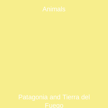
Animals
Patagonia and Tierra del
Fuego