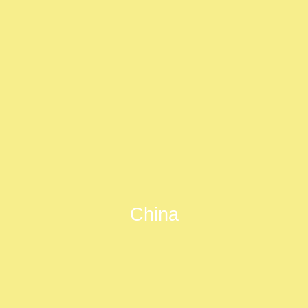
China