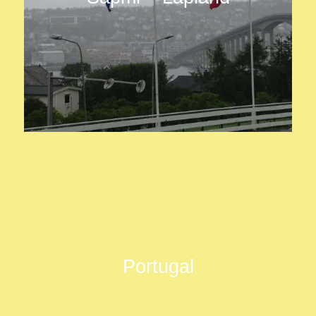
Portugal