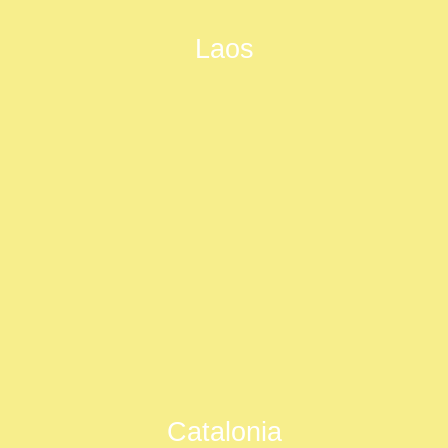
Laos
Catalonia