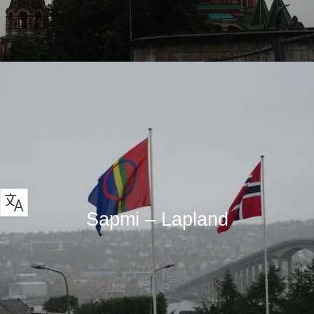
Sapmi – Lapland