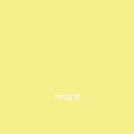
Ireland