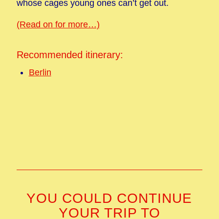
whose cages young ones can’t get out.
(Read on for more…)
Recommended itinerary:
Berlin
YOU COULD CONTINUE
YOUR TRIP TO