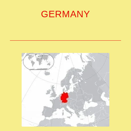
GERMANY