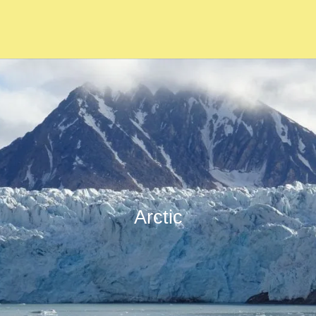
Arctic