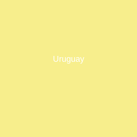
Uruguay