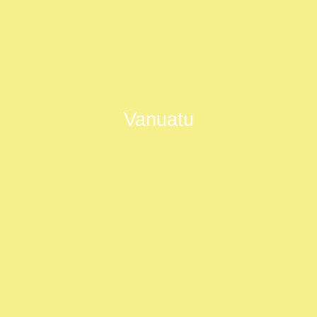
Vanuatu