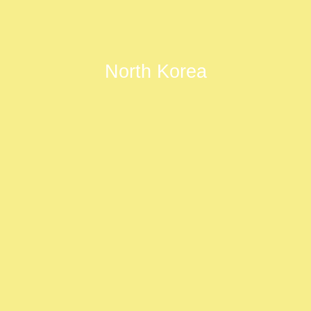
North Korea