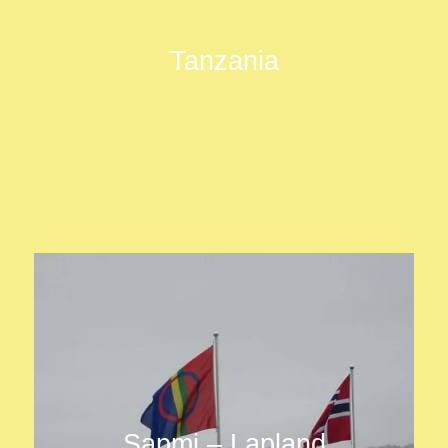
Tanzania
Sapmi – Lapland