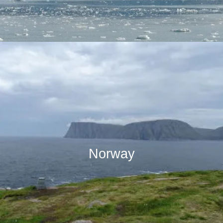
Norway