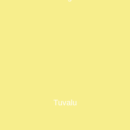
Tuvalu