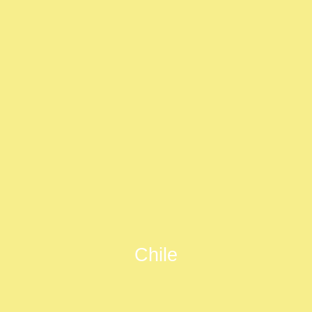
Chile