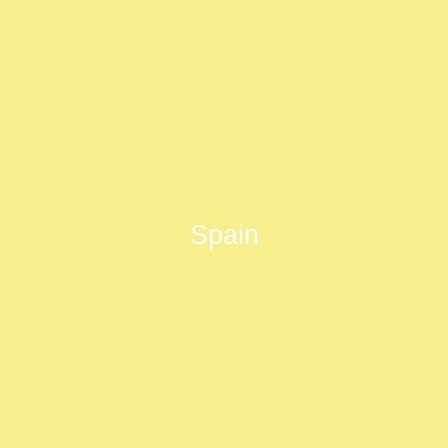
Spain