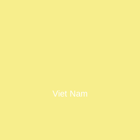
Viet Nam