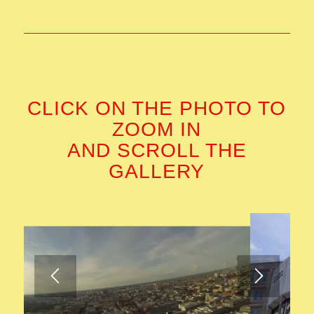
CLICK ON THE PHOTO TO
ZOOM IN
AND SCROLL THE
GALLERY