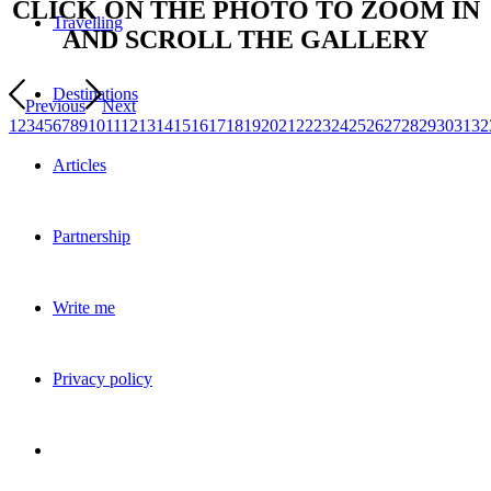
CLICK ON THE PHOTO TO ZOOM IN
Travelling
AND SCROLL THE GALLERY
Destinations
Previous
Next
1
2
3
4
5
6
7
8
9
10
11
12
13
14
15
16
17
18
19
20
21
22
23
24
25
26
27
28
29
30
31
32
Articles
Partnership
Write me
Privacy policy