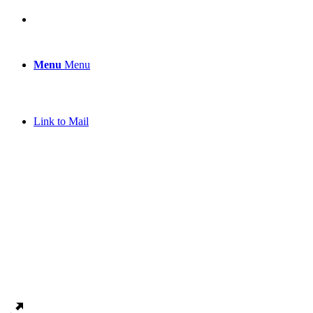
Menu
Menu
Link to Mail