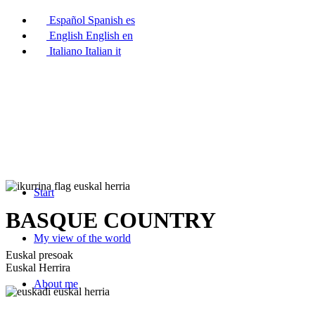
Español
Spanish
es
English
English
en
Italiano
Italian
it
Start
BASQUE COUNTRY
My view of the world
Euskal presoak
Euskal Herrira
About me