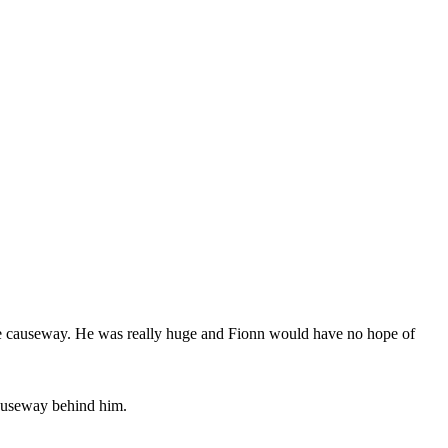
he causeway. He was really huge and Fionn would have no hope of
causeway behind him.