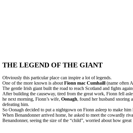
THE LEGEND OF THE GIANT
Obviously this particular place can inspire a lot of legends.
One of the more known is about
Fionn mac Cumhaill
(name often A
The gentle Irish giant built the road to reach Scotland and fights again
After building the causeway, tired from the great work, Fionn fell asle
he next morning, Fionn’s wife,
Oonagh
, found her husband snoring 
defeating him.
So Oonagh decided to put a nightgown on Fionn asleep to make him lo
When Benandonner arrived home, he asked to meet the cowardly riva
Benandonner, seeing the size of the “child”, worried about how great