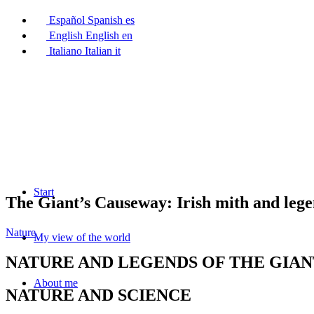
Español
Spanish
es
English
English
en
Italiano
Italian
it
Start
The Giant’s Causeway: Irish mith and leg
Nature
My view of the world
NATURE AND LEGENDS OF THE GIAN
About me
NATURE AND SCIENCE