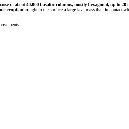
panse of about
40,000 basaltic columns, mostly hexagonal, up to 28 
nic eruption
brought to the surface a large lava mass that, in contact w
 movements.