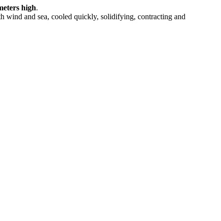
meters high
.
ith wind and sea, cooled quickly, solidifying, contracting and