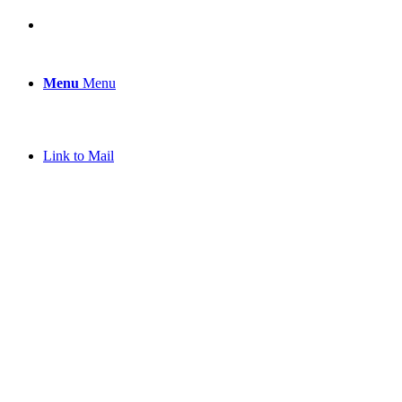
Menu
Menu
Link to Mail