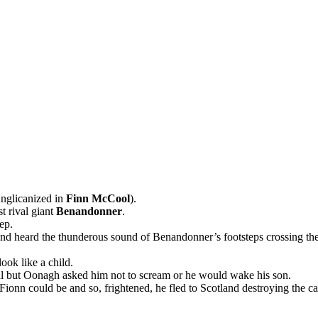
nglicanized in
Finn McCool
).
st rival giant
Benandonner
.
ep.
and heard the thunderous sound of Benandonner’s footsteps crossing t
ok like a child.
l but Oonagh asked him not to scream or he would wake his son.
 Fionn could be and so, frightened, he fled to Scotland destroying the 