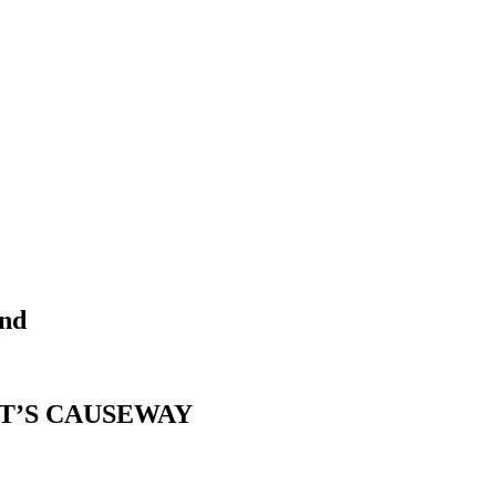
end
T’S CAUSEWAY