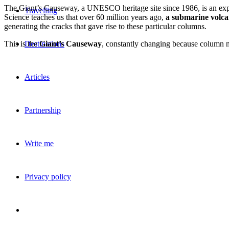
The Giant’s Causeway, a UNESCO heritage site since 1986, is an ex
Travelling
Science teaches us that over 60 million years ago,
a submarine volca
generating the cracks that gave rise to these particular columns.
This is the
Giant’s Causeway
, constantly changing because column
Destinations
Articles
Partnership
Write me
Privacy policy